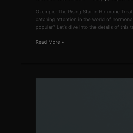
Ozempic: The Rising Star in Hormone Trea
catching attention in the world of hormon
popular? Let’s dive into the details of this
Read More »
Peptides:
Safe
or
not?