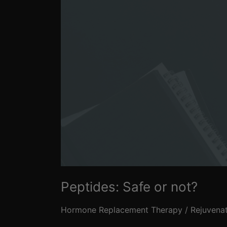
Peptides: Safe or not?
Hormone Replacement Therapy
/
Rejuvena