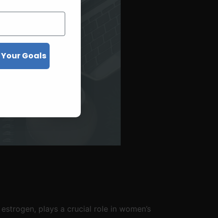
 Your Goals
strogen, plays a crucial role in women’s