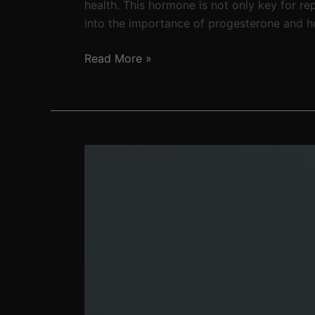
health. This hormone is not only key for re
into the importance of progesterone and h
Read More »
The
not-
so
fountain
of
youth:
The
unfortunate
realization