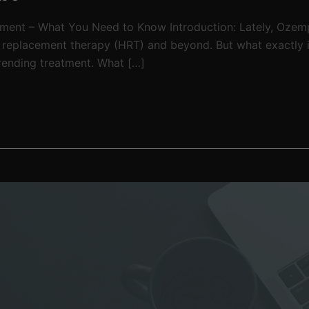
tment – What You Need to Know Introduction: Lately, Ozem
e replacement therapy (HRT) and beyond. But what exactly 
 trending treatment. What […]