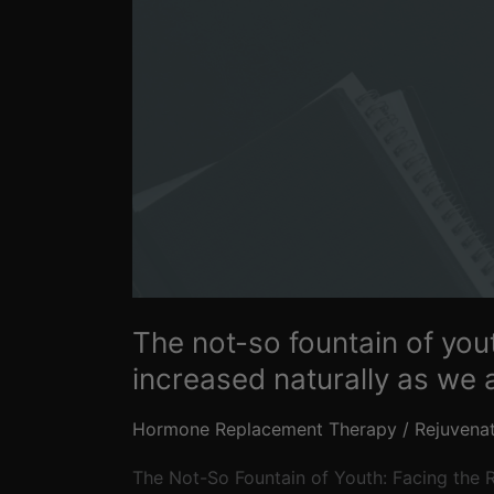
that
hormones
cannot
be
increased
naturally
as
we
age
The not-so fountain of you
increased naturally as we 
Hormone Replacement Therapy
/
Rejuvena
The Not-So Fountain of Youth: Facing the R