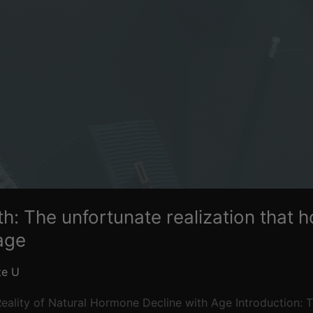
th: The unfortunate realization that
age
te U
eality of Natural Hormone Decline with Age Introduction: Th