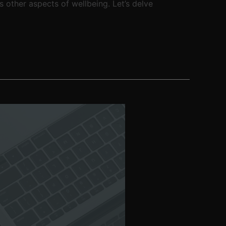
s other aspects of wellbeing. Let’s delve