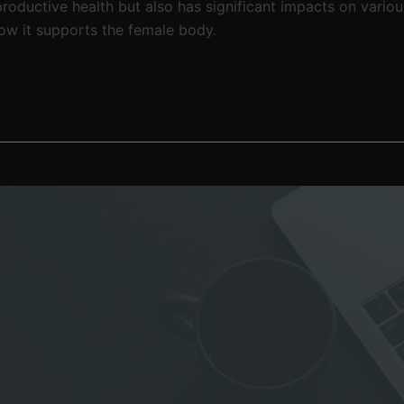
productive health but also has significant impacts on variou
ow it supports the female body.