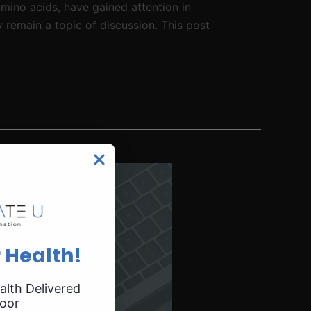
mino acids, have gained attention in
 remain a topic of discussion. This post
 Health!
alth Delivered
oor