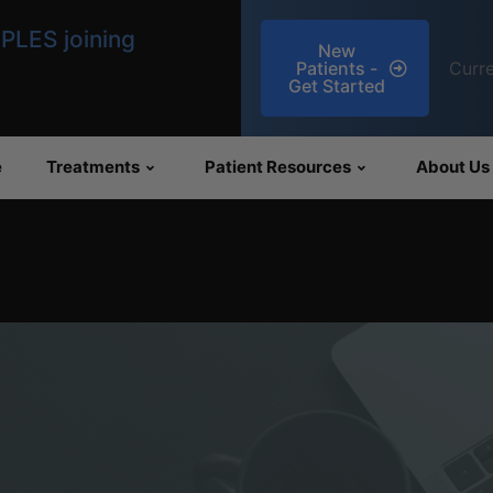
llness medications
New
Patients -
Curre
 Oxytocin
Get Started
e
Treatments
Patient Resources
About Us