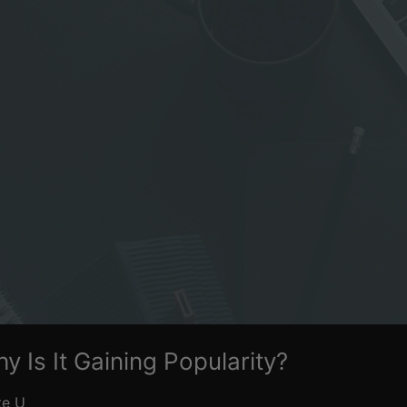
y Is It Gaining Popularity?
te U