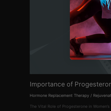
Importance of Progestero
Hormone Replacement Therapy
/
Rejuvena
The Vital Role of Progesterone in Women’s 