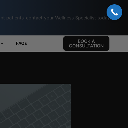
nt patients–contact your Wellness Specialist today!
BOOK A
FAQs
CONSULTATION