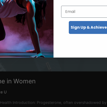
Email
Sign Up & Achieve
ne in Women
te U
Health Introduction: Progesterone, often overshadowed by e