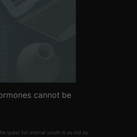
 hormones cannot be
e quest for eternal youth is as old as