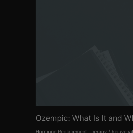
Is
It
Gaining
Popularity?
Ozempic: What Is It and Wh
Hormone Replacement Therapy
/
Rejuvena