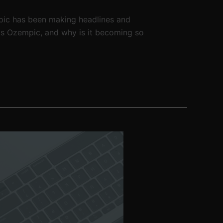
pic has been making headlines and
is Ozempic, and why is it becoming so