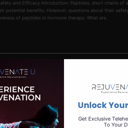
fety and Efficacy Introduction: Peptides, short chains of a
r potential benefits. However, questions about their safety
tiveness of peptides in hormone therapy. What are
Unlock Your
Get Exclusive Telehe
To Your D