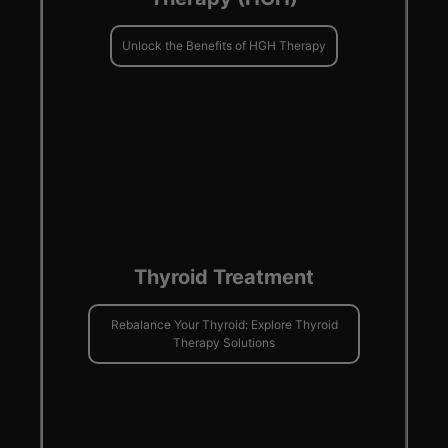
Unlock the Benefits of HGH Therapy
Thyroid Treatment
Rebalance Your Thyroid: Explore Thyroid
Therapy Solutions