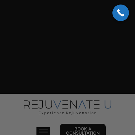
Skip
to
content
BOOK A
CONSULTATION