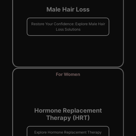
Male Hair Loss
Restore Your Confidence: Explore Male Hair
Loss Solutions
For Women
Hormone Replacement
Therapy (HRT)
Explore Hormone Replacement Therapy