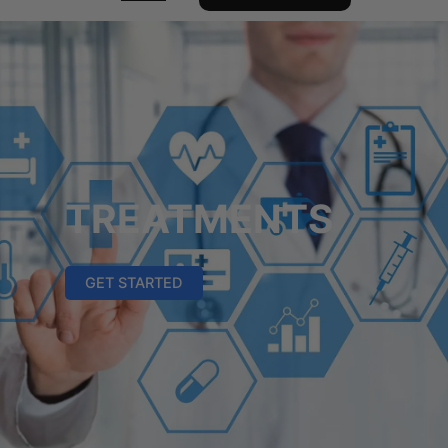
TREATMENTS
GET STARTED