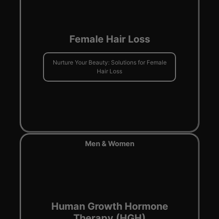
Female Hair Loss
Nurture Your Beauty: Solutions for Female
Hair Loss
Men & Women
Human Growth Hormone
Therapy (HGH)