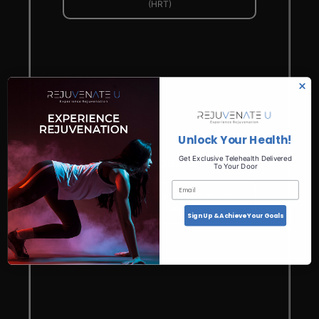
(HRT)
Unlock Your Health!
Get Exclusive Telehealth Delivered
Menopause
To Your Door
Email
Embrace the Change: Find Relief with
Menopause Solutions
Sign Up & Achieve Your Goals