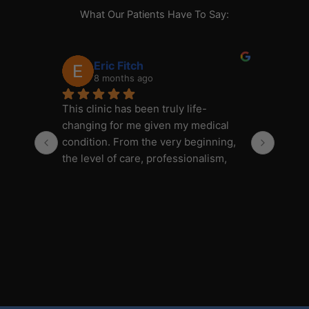
What Our Patients Have To Say:
Eric Fitch
8 months ago
This clinic has been truly life-
This c
changing for me given my medical 
changi
condition. From the very beginning, 
condit
the level of care, professionalism, 
the le
and attention to detail has been 
and at
outstanding.
outsta
The customer service is honestly 
The cu
over the top—in the best way. Taylor 
over t
is amazing: always responsive, 
is ama
incredibly knowledgeable, and 
incred
genuinely helpful. Every question or 
genuin
concern I’ve had has been addressed 
concer