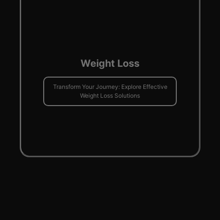
Weight Loss
Transform Your Journey: Explore Effective
Weight Loss Solutions