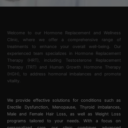
Welcome to our Hormone Replacement and Wellness
Clinic, where we offer a comprehensive range of
treatments to enhance your overall well-being. Our
experienced team specializes in Hormone Replacement
Therapy (HRT), including Testosterone Replacement
Therapy (TRT) and Human Growth Hormone Therapy
(HGH), to address hormonal imbalances and promote
vitality.
We
provide effective solutions for conditions such as
Erectile Dysfunction, Menopause, Thyroid imbalances,
Male and Female Hair Loss, as well as Weight Loss
programs tailored to your needs. With a focus on
personalized care, our clinic combines advanced