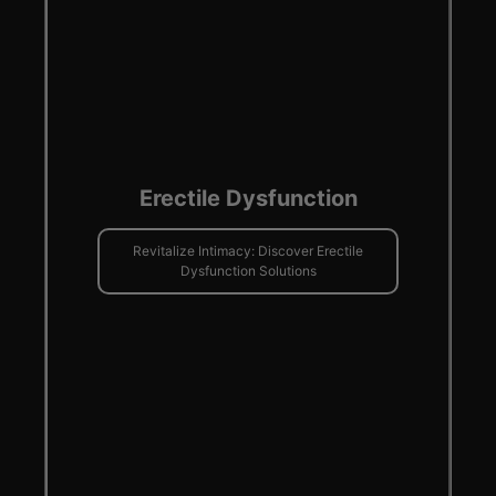
Erectile Dysfunction
Revitalize Intimacy: Discover Erectile
Dysfunction Solutions