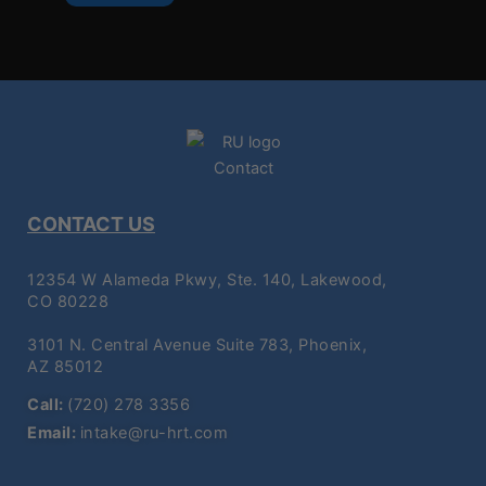
CONTACT US
12354 W Alameda Pkwy, Ste. 140, Lakewood,
CO 80228
3101 N. Central Avenue Suite 783, Phoenix,
AZ 85012
Call:
(720) 278 3356
Email:
intake@ru-hrt.com