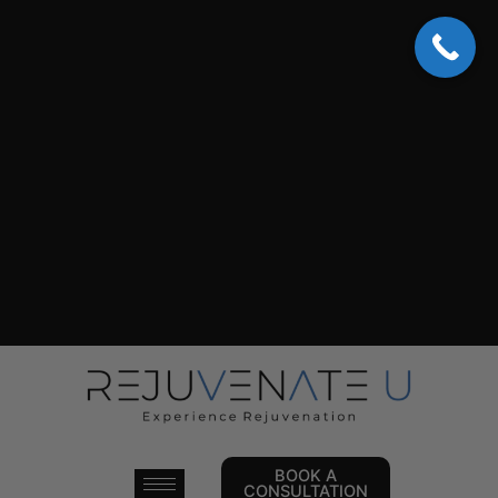
Skip
to
content
BOOK A
CONSULTATION