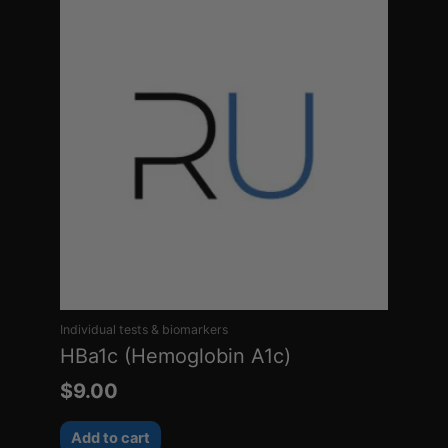
Individual tests & biomarkers
HBa1c (Hemoglobin A1c)
$
9.00
Add to cart