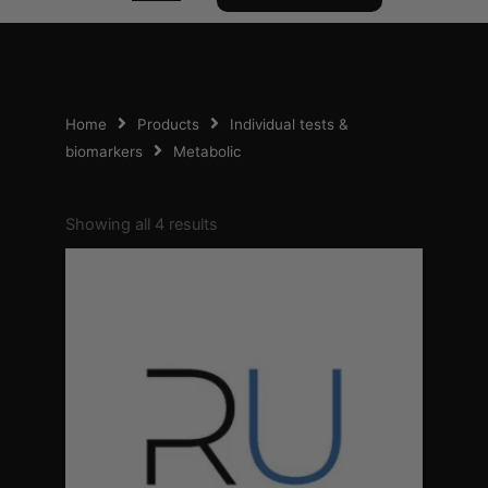
Home
Products
Individual tests &
biomarkers
Metabolic
Sorted
by
Showing all 4 results
popularity