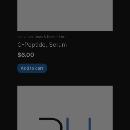
Individual tests & biomarkers
C-Peptide, Serum
$
6.00
Add to cart