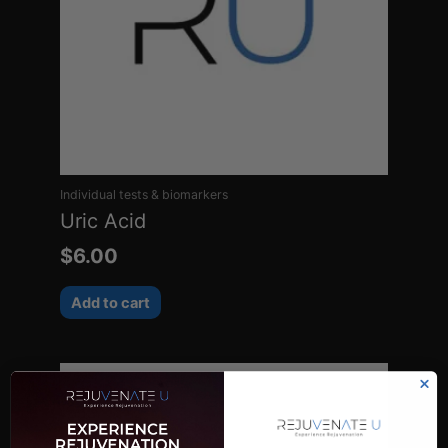
Individual tests & biomarkers
Uric Acid
$
6.00
Add to cart