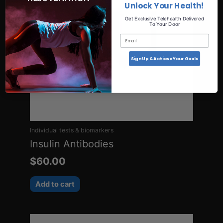
Unlock Your Health!
Get Exclusive Telehealth Delivered
To Your Door
Email
Sign Up & Achieve Your Goals
Individual tests & biomarkers
Insulin Antibodies
$
60.00
Add to cart