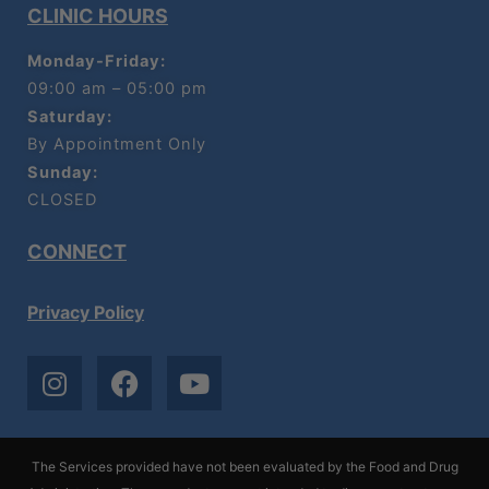
CLINIC HOURS
Monday-Friday:
09:00 am – 05:00 pm
Saturday:
By Appointment Only
Sunday:
CLOSED
CONNECT
Privacy Policy
I
F
Y
n
a
o
s
c
u
t
e
t
The Services provided have not been evaluated by the Food and Drug
a
b
u