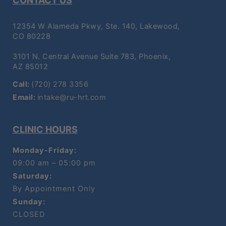
CONTACT US
12354 W Alameda Pkwy, Ste. 140, Lakewood,
CO 80228
3101 N. Central Avenue Suite 783, Phoenix,
AZ 85012
Call:
(720) 278 3356
Email:
intake@ru-hrt.com
CLINIC HOURS
Monday-Friday:
09:00 am – 05:00 pm
Saturday:
By Appointment Only
Sunday:
CLOSED