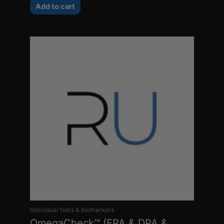
Add to cart
Individual tests & biomarkers
OmegaCheck™ (EPA & DPA &