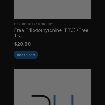
Individual tests & biomarkers
Free Triiodothyronine (FT3) (Free
T3)
$
20.00
Add to cart