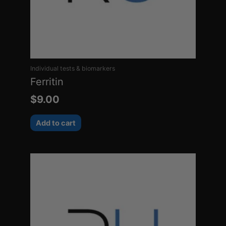
Individual tests & biomarkers
Ferritin
$
9.00
Add to cart