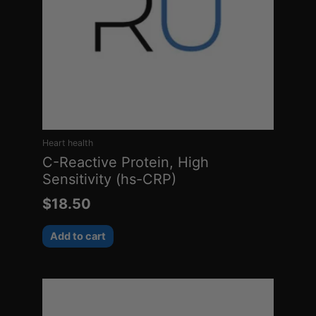
Heart health
C-Reactive Protein, High
Sensitivity (hs-CRP)
$
18.50
Add to cart