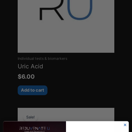
Individual tests & biomarkers
Uric Acid
$
6.00
Add to cart
Original
Current
Sale!
price
price
was:
is: