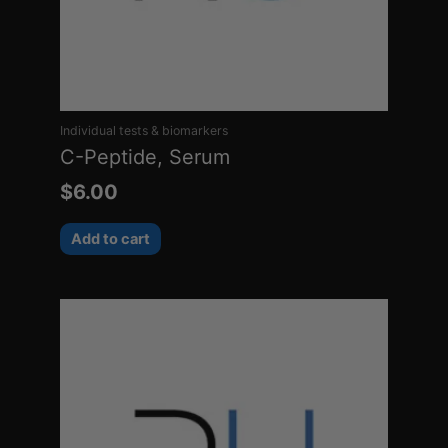
Individual tests & biomarkers
C-Peptide, Serum
$
6.00
Add to cart