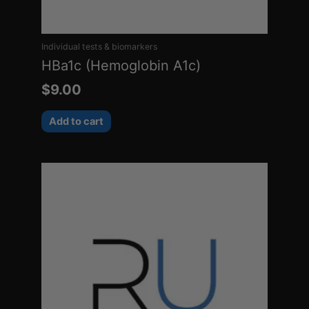
Individual tests & biomarkers
HBa1c (Hemoglobin A1c)
$
9.00
Add to cart