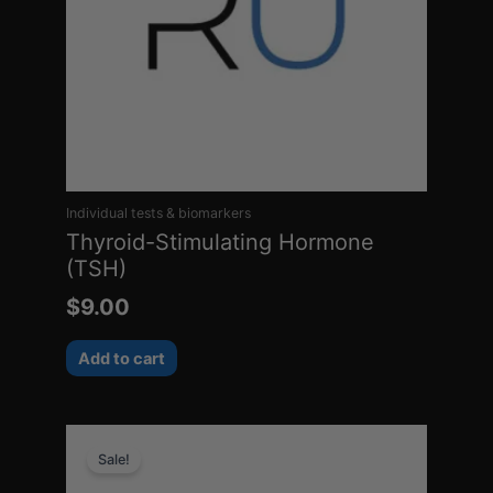
Individual tests & biomarkers
Thyroid-Stimulating Hormone
(TSH)
$
9.00
Add to cart
Original
Current
Sale!
price
price