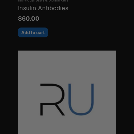
Individual tests & biomarkers
Insulin Antibodies
$
60.00
Add to cart