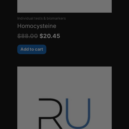
Individual tests & biomarkers
Homocysteine
$
88.00
$
20.45
Add to cart