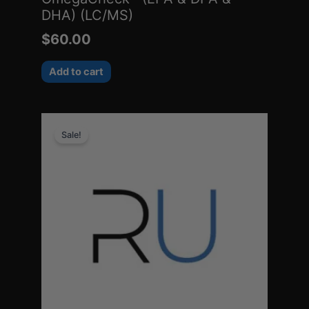
DHA) (LC/MS)
$
60.00
Add to cart
Original
Current
Sale!
price
price
was:
is:
$88.00.
$20.45.