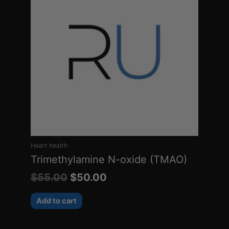
was:
is:
$55.00.
$50.00.
Heart health
Trimethylamine N-oxide (TMAO)
$
55.00
$
50.00
Add to cart