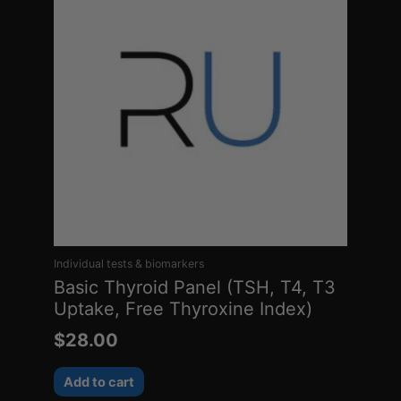
Individual tests & biomarkers
Basic Thyroid Panel (TSH, T4, T3
Uptake, Free Thyroxine Index)
$
28.00
Add to cart