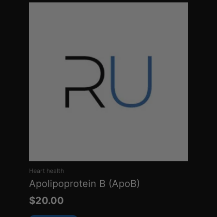
Heart health
Apolipoprotein B (ApoB)
$
20.00