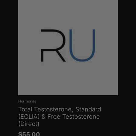
Hormones
Total Testosterone, Standard
(ECLIA) & Free Testosterone
(Direct)
$
55.00