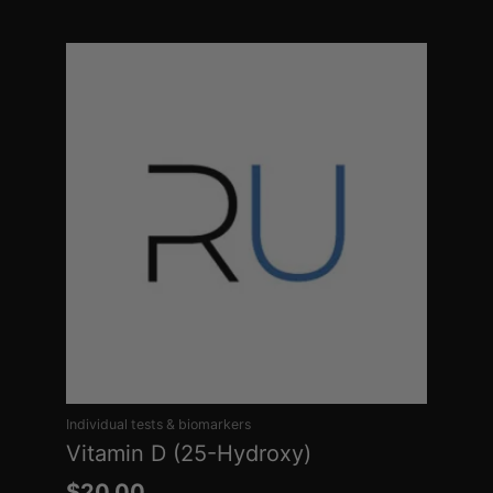
Individual tests & biomarkers
Vitamin D (25-Hydroxy)
$
20.00