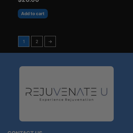
Add to cart
1
2
→