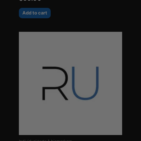
Add to cart