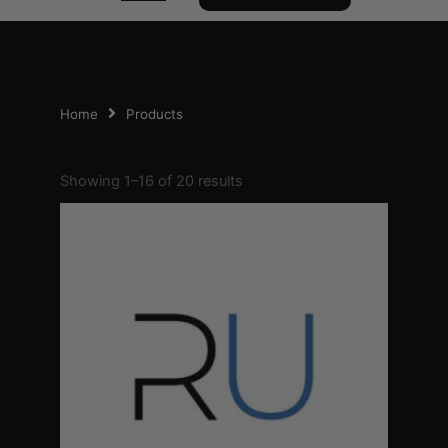
Home
Products
Sorted
by
Showing 1–16 of 20 results
popularity