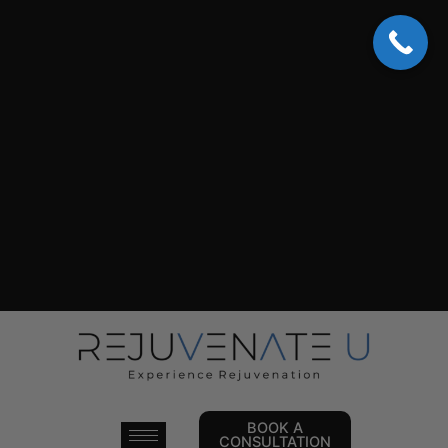
Skip
to
content
BOOK A
CONSULTATION