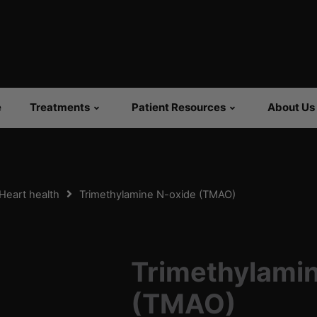
e
Treatments
Patient Resources
About Us
Heart health
Trimethylamine N-oxide (TMAO)
Trimethylami
(TMAO)