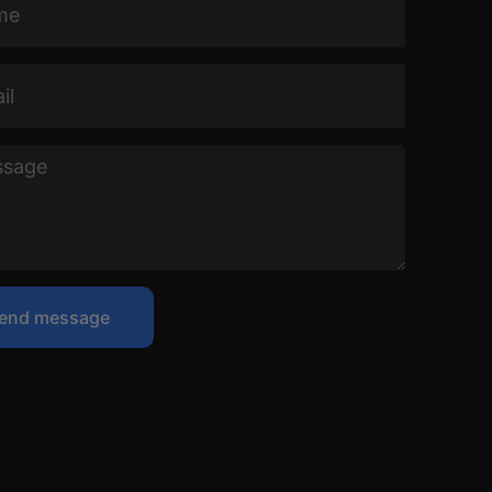
ge
end message