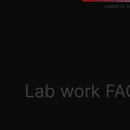
⚠️ Note: W
unable to p
Lab work FA