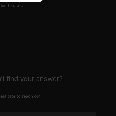
temporarily
due to state
’t find your answer?
estitate to reach out