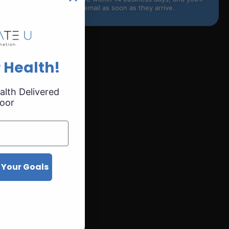
receive an email as soon as they arrive.
 Health!
alth Delivered
oor
ation
 Your Goals