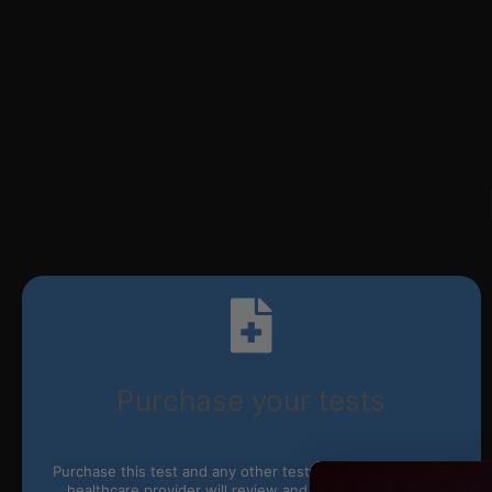
Purchase your tests
Purchase this test and any other tests you’d like online. A
healthcare provider will review and approve your test