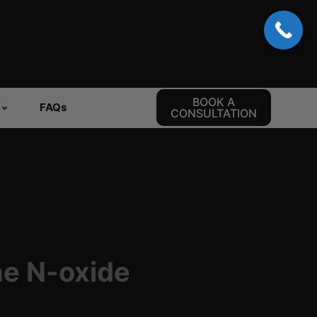
BOOK A
FAQs
CONSULTATION
ne N-oxide