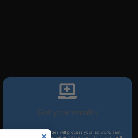
Get your results
Our partnered facilities will process your lab work. Test
results typically arrive within 14 business days, and you’ll