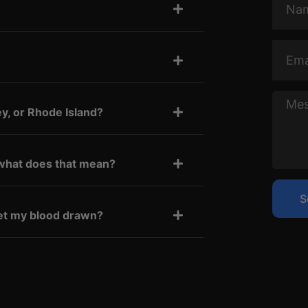
Email
Messa
y, or Rhode Island?
what does that mean?
S
 get my blood drawn?