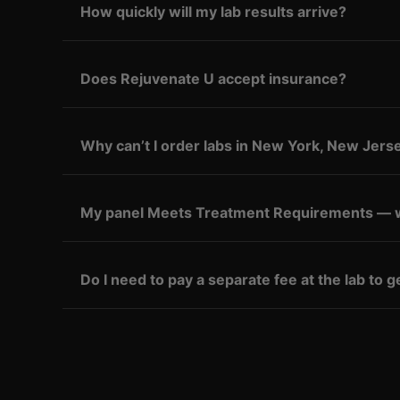
How quickly will my lab results arrive?
Does Rejuvenate U accept insurance?
Why can’t I order labs in New York, New Jerse
My panel Meets Treatment Requirements — 
Do I need to pay a separate fee at the lab to