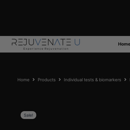
Skip
to
content
Hom
Home
Products
Individual tests & biomarkers
Sale!