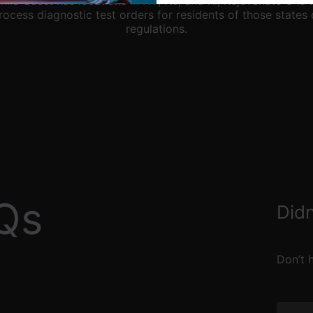
hile Quest has locations in NY, NJ, and RI, Rejuvenate U is 
rocess diagnostic test orders for residents of those states 
regulations.
Qs
Didn
Don’t h
Name